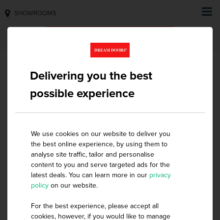
SHOWROOMS
Delivering you the best
possible experience
HOME
SLIDING WARDROBES
INTERNAL STORAGE
INTERNAL STORAGE
We use cookies on our website to deliver you
the best online experience, by using them to
analyse site traffic, tailor and personalise
Mix & Match to suit your style
content to you and serve targeted ads for the
latest deals. You can learn more in our
privacy
Create efficiency and elegance in your wardrobe
policy
on our website.
interiors with our unique range of storage solution
options. You’ll be able to utilise more space and keep
For the best experience, please accept all
cookies, however, if you would like to manage
your room clutter free with our wide selection of storage