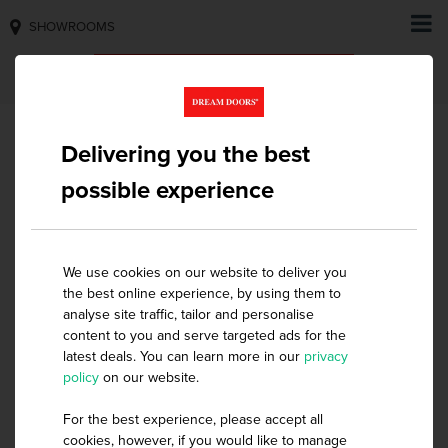
SHOWROOMS
Delivering you the best
possible experience
HOME
SLIDING WARDROBES
ROOM OPTIONS
KIDS
KIDS
We use cookies on our website to deliver you
the best online experience, by using them to
analyse site traffic, tailor and personalise
A child’s room should be a haven where
content to you and serve targeted ads for the
they can play, learn and rest.
latest deals. You can learn more in our
privacy
policy
on our website.
Allow your children to show their unique personality
For the best experience, please accept all
through their bedroom style. We offer special storage
cookies, however, if you would like to manage