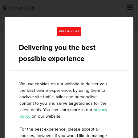
SHOWROOMS
Delivering you the best
possible experience
HOME
SLIDING WARDROBES
ROOM OPTIONS
STUDY
STUDY
We use cookies on our website to deliver you
the best online experience, by using them to
analyse site traffic, tailor and personalise
For a highly professional and efficient
content to you and serve targeted ads for the
working space.
latest deals. You can learn more in our
privacy
policy
on our website.
Our range of sliding doors offer storage solutions to
For the best experience, please accept all
enable you to keep organised and your office tidy and
cookies, however, if you would like to manage