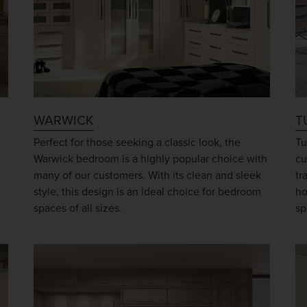
WARWICK
T
Perfect for those seeking a classic look, the
Tu
Warwick bedroom is a highly popular choice with
cu
many of our customers. With its clean and sleek
tr
style, this design is an ideal choice for bedroom
ho
spaces of all sizes.
sp