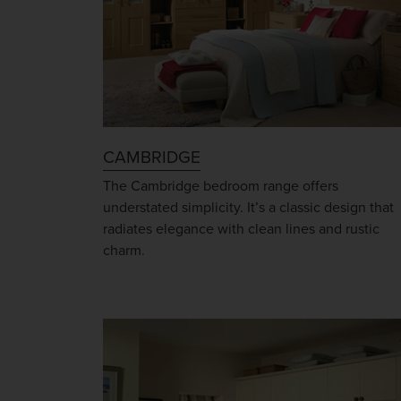
CAMBRIDGE
The Cambridge bedroom range offers
understated simplicity. It’s a classic design that
radiates elegance with clean lines and rustic
charm.