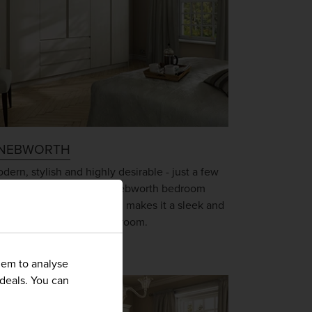
NEBWORTH
dern, stylish and highly desirable - just a few
rds that describe the Knebworth bedroom
nge. Its handleless design makes it a sleek and
blime choice for any bedroom.
hem to analyse
 deals. You can