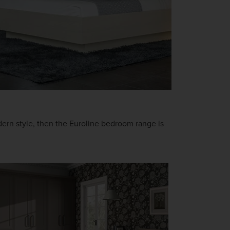
odern style, then the Euroline bedroom range is