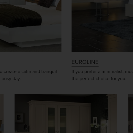
EUROLINE
o create a calm and tranquil
If you prefer a minimalist, m
a busy day.
the perfect choice for you.