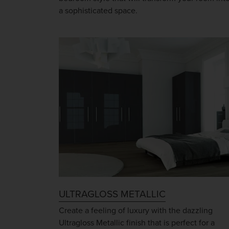
a sophisticated space.
ULTRAGLOSS METALLIC
Create a feeling of luxury with the dazzling
Ultragloss Metallic finish that is perfect for a