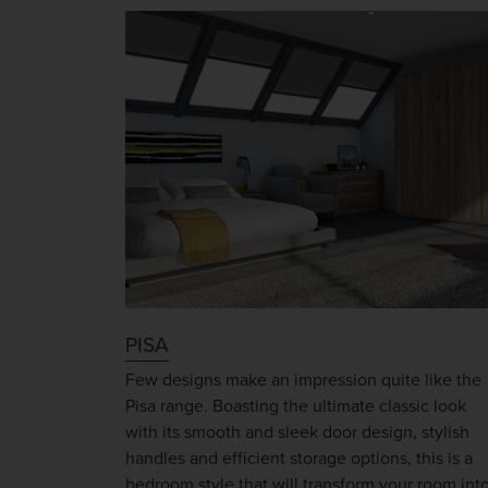
PISA
Few designs make an impression quite like the
Pisa range. Boasting the ultimate classic look
with its smooth and sleek door design, stylish
handles and efficient storage options, this is a
bedroom style that will transform your room int