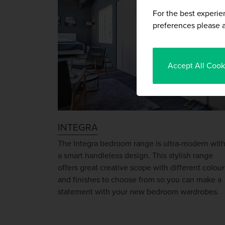
For the best experie
preferences please a
Accept All Cook
INTEGRA
The Integra bedroom range is ultra-modern wit
a smart handleless design. This stylish range
offers great creative scope with different colour
and finishes to choose from so you can make a
statement with your new bedroom wardrobes.