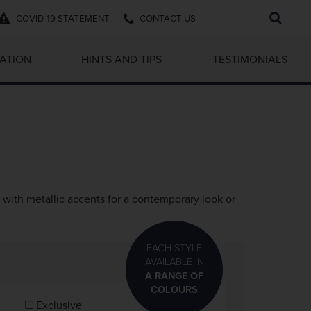
Search
COVID-19 STATEMENT
CONTACT US
...
RATION
HINTS AND TIPS
TESTIMONIALS
with metallic accents for a contemporary look or
EACH STYLE
AVAILABLE IN
A RANGE OF
COLOURS
Exclusive