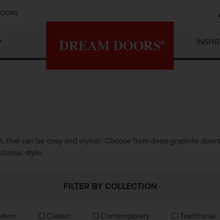
DOORS
INSPI
, that can be cosy and stylish. Choose from deep graphite doors 
classic style.
FILTER BY COLLECTION
dern
Classic
Contemporary
Traditional