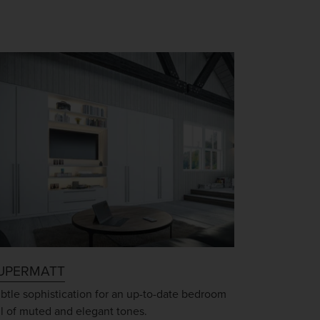
UPERMATT
btle sophistication for an up-to-date bedroom
ll of muted and elegant tones.