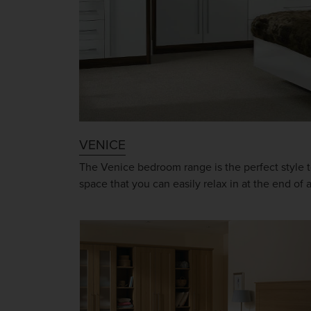
VENICE
The Venice bedroom range is the perfect style t
space that you can easily relax in at the end of 