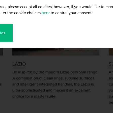
nce, please accept all cookies, however, if you would like to ma
lter the cookie choices
here
to control your consent.
ies
LAZIO
S
h
Be inspired by the modern Lazio bedroom range.
An
A combination of clean lines, sublime surfaces
ap
s
and intelligent integrated handles, the Lazio is
cu
ultra-sophisticated and makes it an excellent
yo
choice for a master suite.
st
be