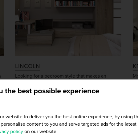
LINCOLN
K
n
Looking for a bedroom style that makes an
Mo
t
immediate impact? The Lincoln bedroom range is
wo
u the best possible experience
an extremely popular choice with customers
ra
seeking an ultra-modern and classy look.
su
r website to deliver you the best online experience, by using t
and personalise content to you and serve targeted ads for the latest
vacy policy
on our website.