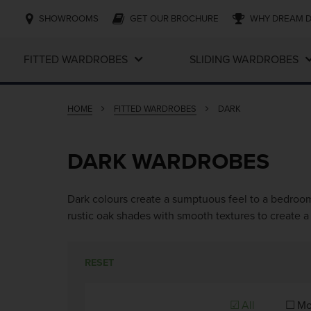
SHOWROOMS
GET OUR BROCHURE
WHY DREAM 
FITTED WARDROBES
SLIDING WARDROBES
HOME
FITTED WARDROBES
DARK
DARK WARDROBES
Dark colours create a sumptuous feel to a bedroom
rustic oak shades with smooth textures to create a 
RESET
All
Mo