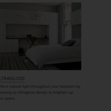
LTRAGLOSS
flect natural light throughout your bedroom by
oosing an Ultragloss design to brighten up
ur space.