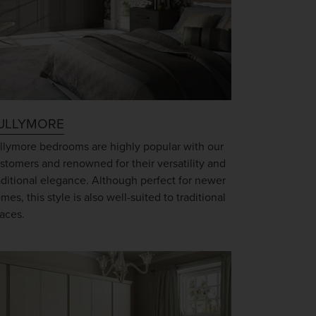
ULLYMORE
llymore bedrooms are highly popular with our
stomers and renowned for their versatility and
aditional elegance. Although perfect for newer
mes, this style is also well-suited to traditional
aces.