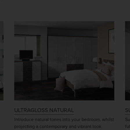
ULTRAGLOSS NATURAL
S
Introduce natural tones into your bedroom, whilst
Su
projecting a contemporary and vibrant look.
fu