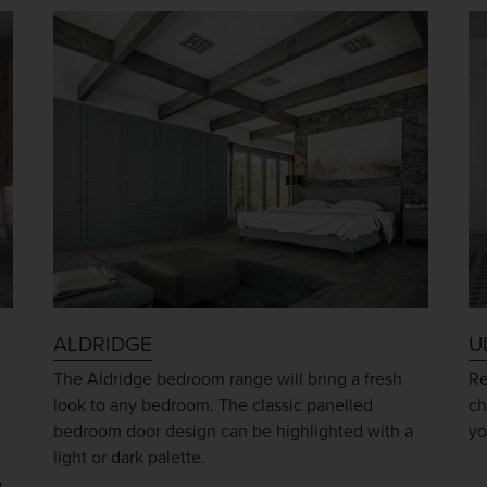
ALDRIDGE
U
The Aldridge bedroom range will bring a fresh
Re
look to any bedroom. The classic panelled
ch
bedroom door design can be highlighted with a
yo
light or dark palette.
o