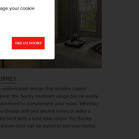
nage your cookie
URREY
 understated design that exudes classic
peal, the Surrey bedroom range can be easily
stomised to complement your room. Whether
u choose soft and neutral tones or make a
atement with a bold dark colour, the Surrey
droom door can be styled to suit your tastes.