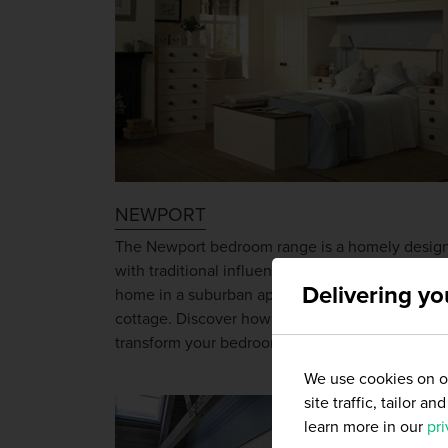
NEWPORT
The Newport bedroom range is a homely desig
with traditional influences that will be equally a
Delivering yo
home in a suburban apartment as in a country
cottage. Discover how the Newport range will
transform your bedroom.
We use cookies on ou
site traffic, tailor 
learn more in our
pri