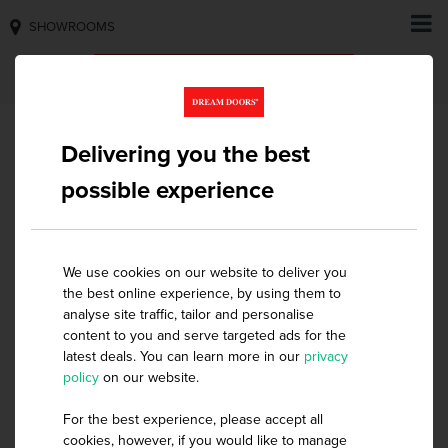
SHOWROOMS
Delivering you the best
possible experience
HOME
FITTED WARDROBES
VERONA
We use cookies on our website to deliver you
the best online experience, by using them to
analyse site traffic, tailor and personalise
content to you and serve targeted ads for the
latest deals. You can learn more in our
privacy
policy
on our website.
For the best experience, please accept all
cookies, however, if you would like to manage